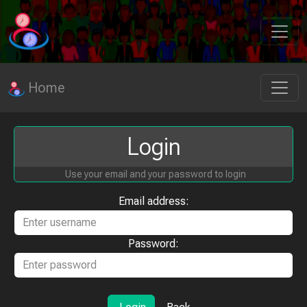
Home
Login
Use your email and your password to login
Email address:
Password: