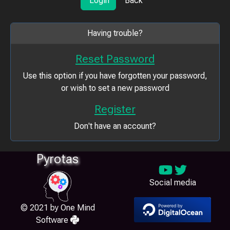
Login
Back
Having trouble?
Reset Password
Use this option if you have forgotten your password,
or wish to set a new password
Register
Don't have an account?
Pyrotas
Social media
© 2021 by One Mind
Software